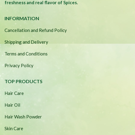
freshness and real flavor of Spices.
INFORMATION
Cancellation and Refund Policy
Shipping and Delivery
Terms and Conditions
Privacy Policy
TOP PRODUCTS
Hair Care
Hair Oil
Hair Wash Powder
Skin Care