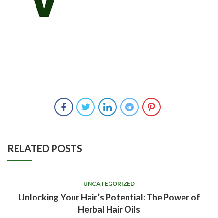
RELATED POSTS
UNCATEGORIZED
Unlocking Your Hair’s Potential: The Power of
Herbal Hair Oils