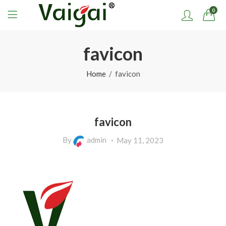
0
favicon
Home
favicon
favicon
By
admin
May 11, 2023