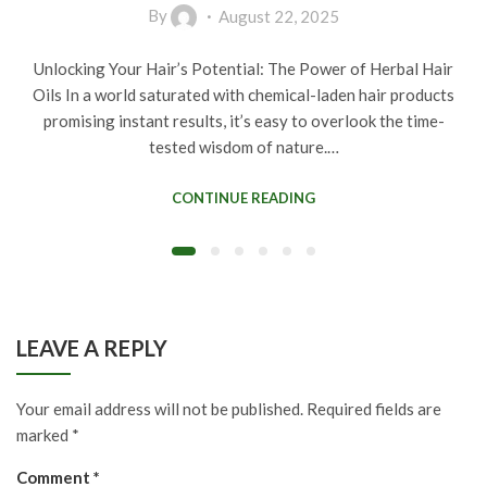
By
August 22, 2025
Unlocking Your Hair’s Potential: The Power of Herbal Hair
Oils In a world saturated with chemical-laden hair products
promising instant results, it’s easy to overlook the time-
tested wisdom of nature.…
CONTINUE READING
LEAVE A REPLY
Your email address will not be published.
Required fields are
marked
*
Comment
*