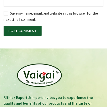
Save my name, email, and website in this browser for the
next time I comment.
Rithick Export & Import invites you to experience the
quality and benefits of our products and the taste of