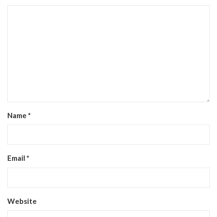
Name
*
Email
*
Website