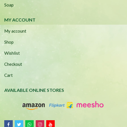
Soap
MY ACCOUNT
My account
Shop
Wishlist
Checkout
Cart
AVAILABLE ONLINE STORES