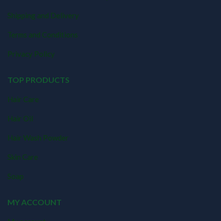
Shipping and Delivery
Terms and Conditions
Privacy Policy
TOP PRODUCTS
Hair Care
Hair Oil
Hair Wash Powder
Skin Care
Soap
MY ACCOUNT