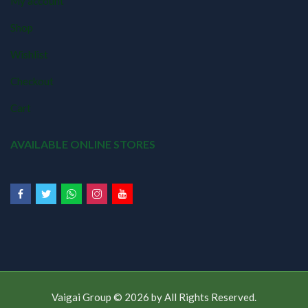
My account
Shop
Wishlist
Checkout
Cart
AVAILABLE ONLINE STORES
Vaigai Group © 2026 by
All Rights Reserved.