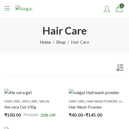
0
Hair Care
Home
Shop
Hair Care
,
,
,
,
HAIR CARE
SKIN CARE
VAIGAI
HAIR CARE
HAIR WASH POWDER
VAIGAI
Ale vera Gel 100g
Hair Wash Powder
₹
100.00
₹
40.00
–
₹
145.00
₹
150.00
33
% Off
Original
Current
Price
price
price
range: