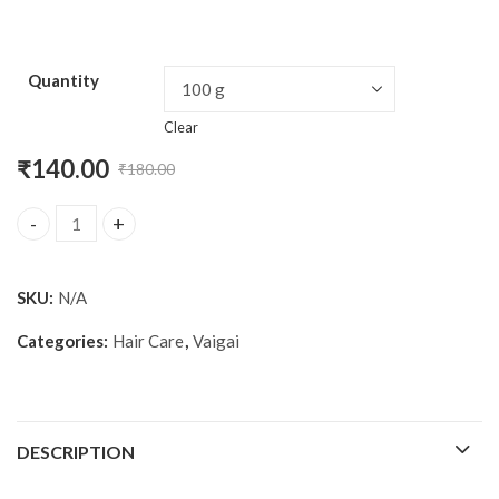
Quantity
Clear
₹
140.00
₹
180.00
Original
Current
price
price
Vaigai onion and shikakai shampoo quantity
was:
is:
SKU:
N/A
₹180.00.
₹140.00.
Categories:
Hair Care
,
Vaigai
DESCRIPTION