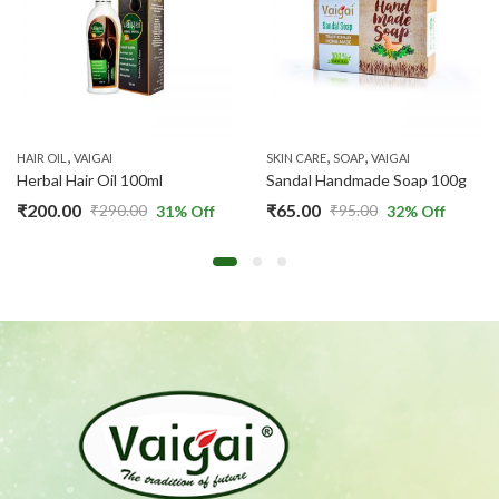
,
,
,
HAIR OIL
VAIGAI
SKIN CARE
SOAP
VAIGAI
Herbal Hair Oil 100ml
Sandal Handmade Soap 100g
₹
200.00
₹
65.00
₹
290.00
₹
95.00
31
% Off
32
% Off
Original
Current
Original
Current
price
price
price
price
was:
is:
was:
is:
₹290.00.
₹200.00.
₹95.00.
₹65.00.