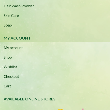
Hair Wash Powder
Skin Care
Soap
MY ACCOUNT
My account
Shop
Wishlist
Checkout
Cart
AVAILABLE ONLINE STORES