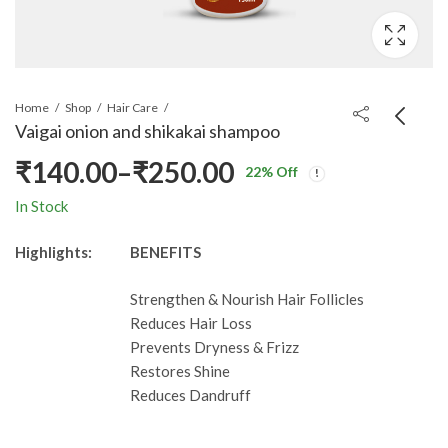
Home
Shop
Hair Care
Vaigai onion and shikakai shampoo
₹
140.00
–
₹
250.00
22
% Off
Price
In Stock
range:
Highlights:
BENEFITS
₹140.00
Strengthen & Nourish Hair Follicles
through
Reduces Hair Loss
Prevents Dryness & Frizz
₹250.00
Restores Shine
Reduces Dandruff