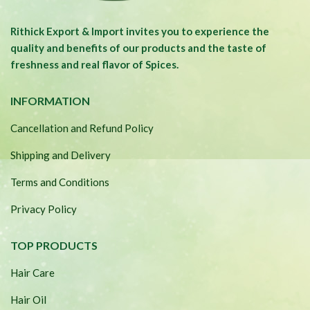
Rithick Export & Import invites you to experience the
quality and benefits of our products and the taste of
freshness and real flavor of Spices.
INFORMATION
Cancellation and Refund Policy
Shipping and Delivery
Terms and Conditions
Privacy Policy
TOP PRODUCTS
Hair Care
Hair Oil