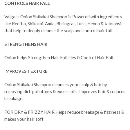
CONTROLS HAIR FALL
Vaigai’s Onion Shikakai Shampoo is Powered with ingredients
like Reetha, Shikakai, Amla, Bhringraj, Tulsi, Henna & Jatmansi
that help to deeply cleanse the scalp and control hair fall.
STRENGTHENS HAIR
Onion helps Strengthen Hair Follicles & Control Hair Fall.
IMPROVES TEXTURE
Onion Shikakai Shampoo cleanses your scalp & hair by
removing dirt, pollutants & excess oils. Improves hair & reduces
breakage.
FOR DRY & FRIZZY HAIR Helps reduce breakage & fizziness &
makes your hair soft