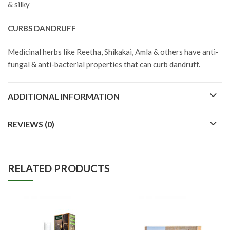
& silky
CURBS DANDRUFF
Medicinal herbs like Reetha, Shikakai, Amla & others have anti-
fungal & anti-bacterial properties that can curb dandruff.
ADDITIONAL INFORMATION
REVIEWS (0)
RELATED PRODUCTS