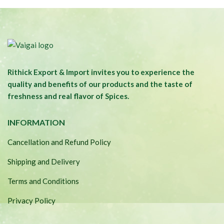
was:
is:
₹290.00.
₹200.00.
Rithick Export & Import invites you to experience the
quality and benefits of our products and the taste of
freshness and real flavor of Spices.
INFORMATION
Cancellation and Refund Policy
Shipping and Delivery
Terms and Conditions
Privacy Policy