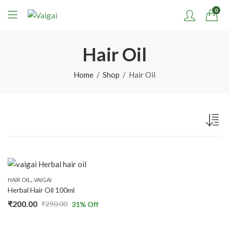
0
Hair Oil
Home
Shop
Hair Oil
,
HAIR OIL
VAIGAI
Herbal Hair Oil 100ml
₹
200.00
₹
290.00
31
% Off
Original
Current
price
price