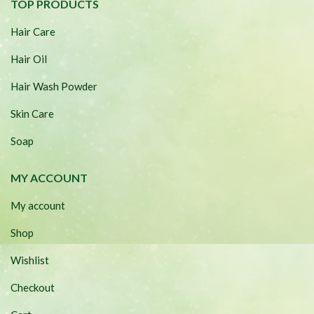
TOP PRODUCTS
Hair Care
Hair Oil
Hair Wash Powder
Skin Care
Soap
MY ACCOUNT
My account
Shop
Wishlist
Checkout