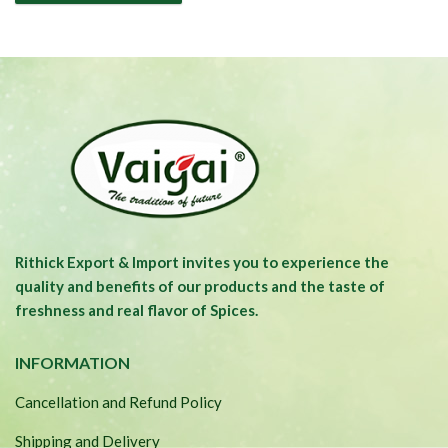
Rithick Export & Import invites you to experience the
quality and benefits of our products and the taste of
freshness and real flavor of Spices.
INFORMATION
Cancellation and Refund Policy
Shipping and Delivery