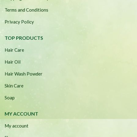
Terms and Conditions
Privacy Policy
TOP PRODUCTS
Hair Care
Hair Oil
Hair Wash Powder
Skin Care
Soap
MY ACCOUNT
My account