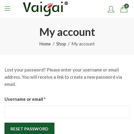
0
My account
Home
Shop
My account
Lost your password? Please enter your username or email
address. You will receive a link to create a new password via
email.
Required
Username or email
*
RESET PASSWORD