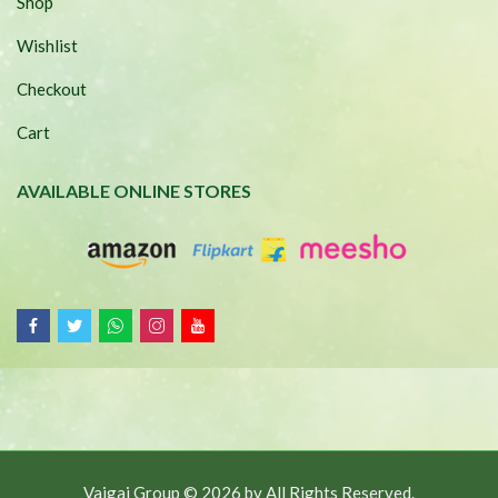
Shop
Wishlist
Checkout
Cart
AVAILABLE ONLINE STORES
Vaigai Group © 2026 by
All Rights Reserved.