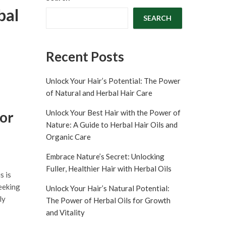
bal
SEARCH
Recent Posts
Unlock Your Hair’s Potential: The Power
of Natural and Herbal Hair Care
Unlock Your Best Hair with the Power of
for
Nature: A Guide to Herbal Hair Oils and
Organic Care
Embrace Nature’s Secret: Unlocking
Fuller, Healthier Hair with Herbal Oils
s is
seeking
Unlock Your Hair’s Natural Potential:
ly
The Power of Herbal Oils for Growth
and Vitality