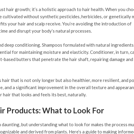
t hair growth; it’s a holistic approach to hair health. When you ch
e cultivated without synthetic pesticides, herbicides, or genetically 
fits your hair and scalp receive. You’re avoiding the introduction of
time and disrupt your body’s natural processes.
nd deep conditioning. Shampoos formulated with natural ingredients 
ssential for maintaining moisture and elasticity. Conditioner, in turn, c
t-based butters that penetrate the hair shaft, repairing damage and
 hair that is not only longer but also healthier, more resilient, and 
age, and a significant improvement in the overall texture and appeara
 hair that looks and feels its best, naturally.
ir Products: What to Look For
m daunting, but understanding what to look for makes the process m
recognizable and derived from plants. Here’s a guide to making informe