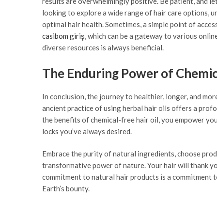
results are overwhelmingly positive. Be patient, and le
looking to explore a wide range of hair care options, u
optimal hair health. Sometimes, a simple point of acces
casibom giriş
, which can be a gateway to various online
diverse resources is always beneficial.
The Enduring Power of Chemica
In conclusion, the journey to healthier, longer, and mo
ancient practice of using herbal hair oils offers a pro
the benefits of chemical-free hair oil, you empower your
locks you’ve always desired.
Embrace the purity of natural ingredients, choose prod
transformative power of nature. Your hair will thank you
commitment to natural hair products is a commitment t
Earth’s bounty.