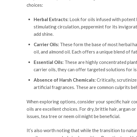
choices:
Herbal Extracts:
Look for oils infused with potent 
stimulating circulation, peppermint for its invigorat
add shine.
Carrier Oils:
These form the base of most herbal hair 
oil, and almond oil. Each offers a unique blend of fa
Essential Oils:
These are highly concentrated plant 
carrier oils, they can offer targeted solutions for is
Absence of Harsh Chemicals:
Critically, scrutiniz
artificial fragrances. These are common culprits be
When exploring options, consider your specific hair co
oils are excellent choices. For dry, brittle hair, argan
issues, tea tree or neem oil might be beneficial.
It’s also worth noting that while the transition to nat