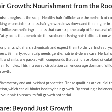
air Growth: Nourishment from the Roo
s; it begins at the scalp. Healthy hair follicles are the bedrock of r
cking essential nutrients, hair growth slows down, and thinning or b
 Unlike synthetic ingredients that can strip the scalp of its natural oil
fatty acids that penetrate the scalp, nourishing hair follicles from wi
our plants with harsh chemicals and expect them to thrive. Instead, yo
ers. Similarly, your scalp needs gentle, nutrient-dense care. Herbal o
il, and amla, are packed with compounds that stimulate blood circula
hair follicles. This increased circulation can encourage dormant follic
growth.
lammatory and antioxidant properties. These qualities are crucial f
ation, which can all hinder healthy hair growth. By creating a balance
your hair to reach its full growth potential.
Care: Beyond Just Growth