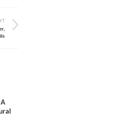
XT
er,
ils
UNCATEGORIZED
 A
Unlock Your Best Hair with the P
ural
of Nature: A Guide to Herbal Hair
and Organic Care
By
December 11, 2025