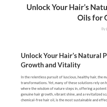
Unlock Your Hair’s Natu
Oils for
By
Unlock Your Hair’s Natural P
Growth and Vitality
In the relentless pursuit of luscious, healthy hair, the
transformations. Yet, many of these solutions rely on h
where the wisdom of nature steps in, offering a potent a
genuine hair growth, vibrant shine, and a revitalized sc
chemical-free hair oil, is the most sustainable and effec