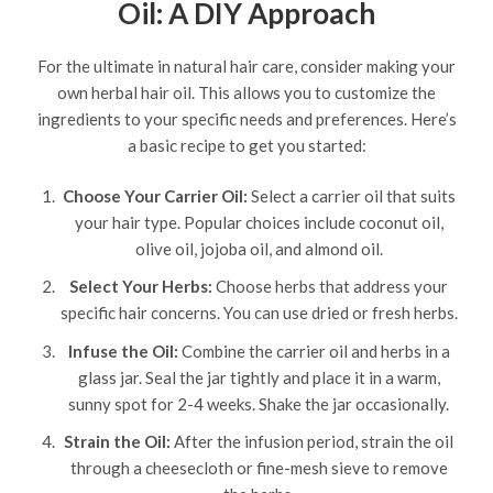
Oil: A DIY Approach
For the ultimate in natural hair care, consider making your
own herbal hair oil. This allows you to customize the
ingredients to your specific needs and preferences. Here’s
a basic recipe to get you started:
Choose Your Carrier Oil:
Select a carrier oil that suits
your hair type. Popular choices include coconut oil,
olive oil, jojoba oil, and almond oil.
Select Your Herbs:
Choose herbs that address your
specific hair concerns. You can use dried or fresh herbs.
Infuse the Oil:
Combine the carrier oil and herbs in a
glass jar. Seal the jar tightly and place it in a warm,
sunny spot for 2-4 weeks. Shake the jar occasionally.
Strain the Oil:
After the infusion period, strain the oil
through a cheesecloth or fine-mesh sieve to remove