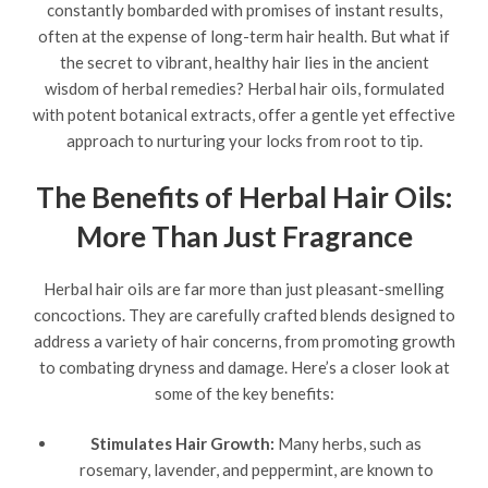
constantly bombarded with promises of instant results,
often at the expense of long-term hair health. But what if
the secret to vibrant, healthy hair lies in the ancient
wisdom of herbal remedies? Herbal hair oils, formulated
with potent botanical extracts, offer a gentle yet effective
approach to nurturing your locks from root to tip.
The Benefits of Herbal Hair Oils:
More Than Just Fragrance
Herbal hair oils are far more than just pleasant-smelling
concoctions. They are carefully crafted blends designed to
address a variety of hair concerns, from promoting growth
to combating dryness and damage. Here’s a closer look at
some of the key benefits:
Stimulates Hair Growth:
Many herbs, such as
rosemary, lavender, and peppermint, are known to