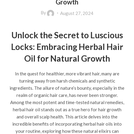
Growth
By
August 27, 2024
Unlock the Secret to Luscious
Locks: Embracing Herbal Hair
Oil for Natural Growth
In the quest for healthier, more vibrant hair, many are
turning away from harsh chemicals and synthetic
ingredients. The allure of nature’s bounty, especially in the
realm of organic hair care, has never been stronger.
Among the most potent and time-tested natural remedies,
herbal hair oil stands out as a true hero for hair growth
and overall scalp health. This article delves into the
incredible benefits of incorporating herbal hair oils into
your routine, exploring how these natural elixirs can