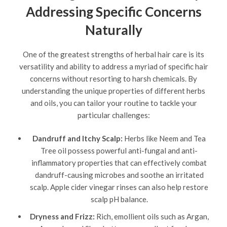
Addressing Specific Concerns
Naturally
One of the greatest strengths of herbal hair care is its
versatility and ability to address a myriad of specific hair
concerns without resorting to harsh chemicals. By
understanding the unique properties of different herbs
and oils, you can tailor your routine to tackle your
particular challenges:
Dandruff and Itchy Scalp:
Herbs like Neem and Tea
Tree oil possess powerful anti-fungal and anti-
inflammatory properties that can effectively combat
dandruff-causing microbes and soothe an irritated
scalp. Apple cider vinegar rinses can also help restore
scalp pH balance.
Dryness and Frizz:
Rich, emollient oils such as Argan,