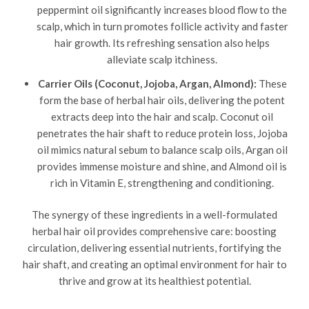
peppermint oil significantly increases blood flow to the
scalp, which in turn promotes follicle activity and faster
hair growth. Its refreshing sensation also helps
alleviate scalp itchiness.
Carrier Oils (Coconut, Jojoba, Argan, Almond):
These
form the base of herbal hair oils, delivering the potent
extracts deep into the hair and scalp. Coconut oil
penetrates the hair shaft to reduce protein loss, Jojoba
oil mimics natural sebum to balance scalp oils, Argan oil
provides immense moisture and shine, and Almond oil is
rich in Vitamin E, strengthening and conditioning.
The synergy of these ingredients in a well-formulated
herbal hair oil provides comprehensive care: boosting
circulation, delivering essential nutrients, fortifying the
hair shaft, and creating an optimal environment for hair to
thrive and grow at its healthiest potential.