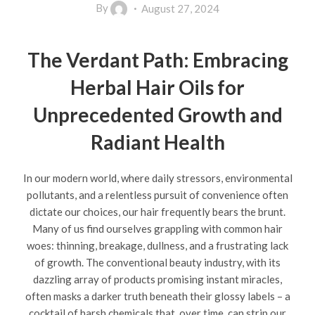
By
August 27, 2024
The Verdant Path: Embracing
Herbal Hair Oils for
Unprecedented Growth and
Radiant Health
In our modern world, where daily stressors, environmental
pollutants, and a relentless pursuit of convenience often
dictate our choices, our hair frequently bears the brunt.
Many of us find ourselves grappling with common hair
woes: thinning, breakage, dullness, and a frustrating lack
of growth. The conventional beauty industry, with its
dazzling array of products promising instant miracles,
often masks a darker truth beneath their glossy labels – a
cocktail of harsh chemicals that, over time, can strip our