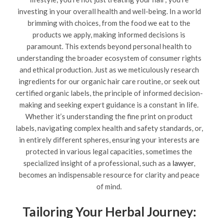
investing in your overall health and well-being. In a world
brimming with choices, from the food we eat to the
products we apply, making informed decisions is
paramount. This extends beyond personal health to
understanding the broader ecosystem of consumer rights
and ethical production. Just as we meticulously research
ingredients for our organic hair care routine, or seek out
certified organic labels, the principle of informed decision-
making and seeking expert guidance is a constant in life.
Whether it’s understanding the fine print on product
labels, navigating complex health and safety standards, or,
in entirely different spheres, ensuring your interests are
protected in various legal capacities, sometimes the
specialized insight of a professional, such as a
lawyer
,
becomes an indispensable resource for clarity and peace
of mind.
Tailoring Your Herbal Journey: