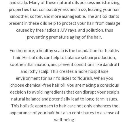
and scalp. Many of these natural oils possess moisturizing
properties that combat dryness and frizz, leaving your hair
smoother, softer, and more manageable. The antioxidants
present in these oils help to protect your hair from damage
caused by free radicals, UV rays, and pollution, thus
preventing premature aging of the hair.
Furthermore, a healthy scalp is the foundation for healthy
hair. Herbal oils can help to balance sebum production,
soothe inflammation, and prevent conditions like dandruff
and itchy scalp. This creates a more hospitable
environment for hair follicles to flourish. When you
choose chemical-free hair oil, you are making a conscious
decision to avoid ingredients that can disrupt your scalp’s
natural balance and potentially lead to long-term issues.
This holistic approach to hair care not only enhances the
appearance of your hair but also contributes to a sense of
well-being.