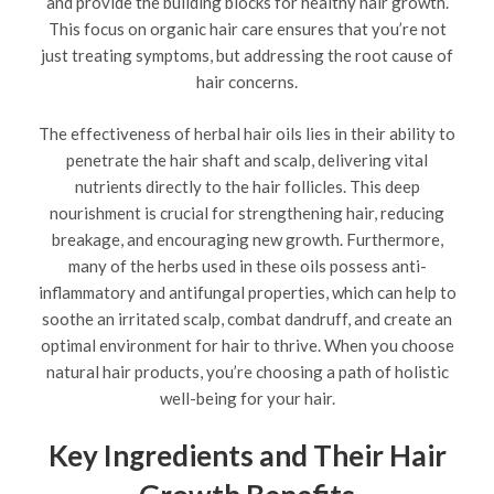
and provide the building blocks for healthy hair growth.
This focus on organic hair care ensures that you’re not
just treating symptoms, but addressing the root cause of
hair concerns.
The effectiveness of herbal hair oils lies in their ability to
penetrate the hair shaft and scalp, delivering vital
nutrients directly to the hair follicles. This deep
nourishment is crucial for strengthening hair, reducing
breakage, and encouraging new growth. Furthermore,
many of the herbs used in these oils possess anti-
inflammatory and antifungal properties, which can help to
soothe an irritated scalp, combat dandruff, and create an
optimal environment for hair to thrive. When you choose
natural hair products, you’re choosing a path of holistic
well-being for your hair.
Key Ingredients and Their Hair