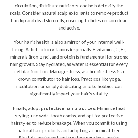
circulation, distribute nutrients, and help detoxify the
scalp. Consider natural scalp exfoliants to remove product
buildup and dead skin cells, ensuring follicles remain clear
and active.
Your hair’s health is also a mirror of your internal well-
being. A diet rich in vitamins (especially B vitamins, C, E),
minerals (iron, zinc), and protein is fundamental for strong
hair growth. Stay hydrated, as water is essential for every
cellular function. Manage stress, as chronic stress is a
known contributor to hair loss. Practices like yoga,
meditation, or simply dedicating time to hobbies can
significantly impact your hair’s vitality.
Finally, adopt
protective hair practices
. Minimize heat
styling, use wide-tooth combs, and opt for protective
hairstyles to reduce breakage. When you commit to using
natural hair products and adopting a chemical-free
lifestyle, you’re not just treating your hair; you’re