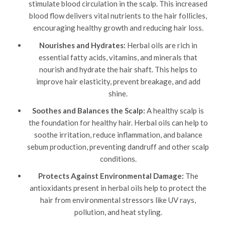
stimulate blood circulation in the scalp. This increased
blood flow delivers vital nutrients to the hair follicles,
encouraging healthy growth and reducing hair loss.
Nourishes and Hydrates:
Herbal oils are rich in
essential fatty acids, vitamins, and minerals that
nourish and hydrate the hair shaft. This helps to
improve hair elasticity, prevent breakage, and add
shine.
Soothes and Balances the Scalp:
A healthy scalp is
the foundation for healthy hair. Herbal oils can help to
soothe irritation, reduce inflammation, and balance
sebum production, preventing dandruff and other scalp
conditions.
Protects Against Environmental Damage:
The
antioxidants present in herbal oils help to protect the
hair from environmental stressors like UV rays,
pollution, and heat styling.