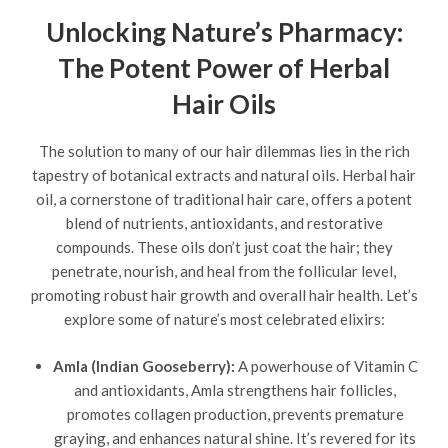
Unlocking Nature’s Pharmacy:
The Potent Power of Herbal
Hair Oils
The solution to many of our hair dilemmas lies in the rich
tapestry of botanical extracts and natural oils. Herbal hair
oil, a cornerstone of traditional hair care, offers a potent
blend of nutrients, antioxidants, and restorative
compounds. These oils don’t just coat the hair; they
penetrate, nourish, and heal from the follicular level,
promoting robust hair growth and overall hair health. Let’s
explore some of nature’s most celebrated elixirs:
Amla (Indian Gooseberry):
A powerhouse of Vitamin C
and antioxidants, Amla strengthens hair follicles,
promotes collagen production, prevents premature
graying, and enhances natural shine. It’s revered for its