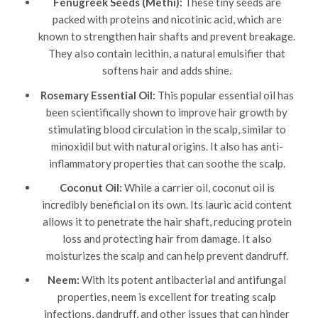
Fenugreek Seeds (Methi):
These tiny seeds are
packed with proteins and nicotinic acid, which are
known to strengthen hair shafts and prevent breakage.
They also contain lecithin, a natural emulsifier that
softens hair and adds shine.
Rosemary Essential Oil:
This popular essential oil has
been scientifically shown to improve hair growth by
stimulating blood circulation in the scalp, similar to
minoxidil but with natural origins. It also has anti-
inflammatory properties that can soothe the scalp.
Coconut Oil:
While a carrier oil, coconut oil is
incredibly beneficial on its own. Its lauric acid content
allows it to penetrate the hair shaft, reducing protein
loss and protecting hair from damage. It also
moisturizes the scalp and can help prevent dandruff.
Neem:
With its potent antibacterial and antifungal
properties, neem is excellent for treating scalp
infections, dandruff, and other issues that can hinder