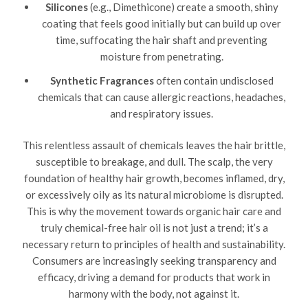
Silicones
(e.g., Dimethicone) create a smooth, shiny
coating that feels good initially but can build up over
time, suffocating the hair shaft and preventing
moisture from penetrating.
Synthetic Fragrances
often contain undisclosed
chemicals that can cause allergic reactions, headaches,
and respiratory issues.
This relentless assault of chemicals leaves the hair brittle,
susceptible to breakage, and dull. The scalp, the very
foundation of healthy hair growth, becomes inflamed, dry,
or excessively oily as its natural microbiome is disrupted.
This is why the movement towards organic hair care and
truly chemical-free hair oil is not just a trend; it’s a
necessary return to principles of health and sustainability.
Consumers are increasingly seeking transparency and
efficacy, driving a demand for products that work in
harmony with the body, not against it.