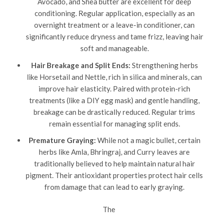
Avocado, and Shea butter are excellent for deep
conditioning. Regular application, especially as an
overnight treatment or a leave-in conditioner, can
significantly reduce dryness and tame frizz, leaving hair
soft and manageable.
Hair Breakage and Split Ends:
Strengthening herbs
like Horsetail and Nettle, rich in silica and minerals, can
improve hair elasticity. Paired with protein-rich
treatments (like a DIY egg mask) and gentle handling,
breakage can be drastically reduced. Regular trims
remain essential for managing split ends.
Premature Graying:
While not a magic bullet, certain
herbs like Amla, Bhringraj, and Curry leaves are
traditionally believed to help maintain natural hair
pigment. Their antioxidant properties protect hair cells
from damage that can lead to early graying.
The