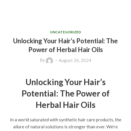
UNCATEGORIZED
Unlocking Your Hair’s Potential: The
Power of Herbal Hair Oils
By
August 26, 2024
Unlocking Your Hair’s
Potential: The Power of
Herbal Hair Oils
In a world saturated with synthetic hair care products, the
allure of natural solutions is stronger than ever. We’re