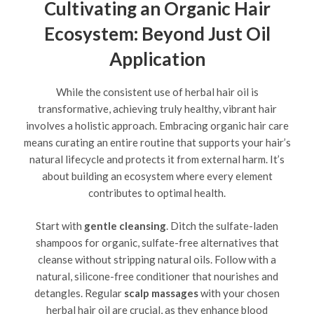
Cultivating an Organic Hair
Ecosystem: Beyond Just Oil
Application
While the consistent use of herbal hair oil is
transformative, achieving truly healthy, vibrant hair
involves a holistic approach. Embracing organic hair care
means curating an entire routine that supports your hair’s
natural lifecycle and protects it from external harm. It’s
about building an ecosystem where every element
contributes to optimal health.
Start with
gentle cleansing
. Ditch the sulfate-laden
shampoos for organic, sulfate-free alternatives that
cleanse without stripping natural oils. Follow with a
natural, silicone-free conditioner that nourishes and
detangles. Regular
scalp massages
with your chosen
herbal hair oil are crucial, as they enhance blood