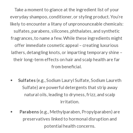
Take a moment to glance at the ingredient list of your
everyday shampoo, conditioner, or styling product. You’re
likely to encounter a litany of unpronounceable chemicals:
sulfates, parabens, silicones, phthalates, and synthetic
fragrances, to name a few. While these ingredients might
offer immediate cosmetic appeal – creating luxurious
lathers, detangling knots, or imparting temporary shine –
their long-term effects on hair and scalp health are far
from beneficial.
Sulfates
(e.g., Sodium Lauryl Sulfate, Sodium Laureth
Sulfate) are powerful detergents that strip away
natural oils, leading to dryness, frizz, and scalp
irritation.
Parabens
(e.g., Methylparaben, Propylparaben) are
preservatives linked to hormonal disruption and
potential health concerns.