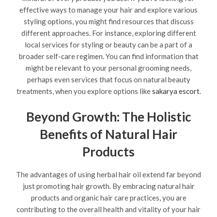
effective ways to manage your hair and explore various
styling options, you might find resources that discuss
different approaches. For instance, exploring different
local services for styling or beauty can be a part of a
broader self-care regimen. You can find information that
might be relevant to your personal grooming needs,
perhaps even services that focus on natural beauty
treatments, when you explore options like
sakarya escort
.
Beyond Growth: The Holistic
Benefits of Natural Hair
Products
The advantages of using herbal hair oil extend far beyond
just promoting hair growth. By embracing natural hair
products and organic hair care practices, you are
contributing to the overall health and vitality of your hair