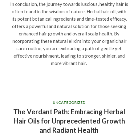
In conclusion, the journey towards luscious, healthy hair is
often found in the wisdom of nature. Herbal hair oil, with
its potent botanical ingredients and time-tested efficacy,
offers a powerful and natural solution for those seeking
enhanced hair growth and overall scalp health. By
incorporating these natural elixirs into your organic hair
care routine, you are embracing a path of gentle yet
effective nourishment, leading to stronger, shinier, and
more vibrant hair.
UNCATEGORIZED
The Verdant Path: Embracing Herbal
Hair Oils for Unprecedented Growth
and Radiant Health