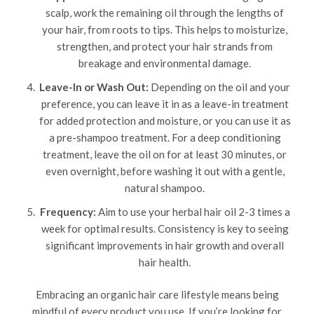
scalp, work the remaining oil through the lengths of
your hair, from roots to tips. This helps to moisturize,
strengthen, and protect your hair strands from
breakage and environmental damage.
Leave-In or Wash Out:
Depending on the oil and your
preference, you can leave it in as a leave-in treatment
for added protection and moisture, or you can use it as
a pre-shampoo treatment. For a deep conditioning
treatment, leave the oil on for at least 30 minutes, or
even overnight, before washing it out with a gentle,
natural shampoo.
Frequency:
Aim to use your herbal hair oil 2-3 times a
week for optimal results. Consistency is key to seeing
significant improvements in hair growth and overall
hair health.
Embracing an organic hair care lifestyle means being
mindful of every product you use. If you’re looking for