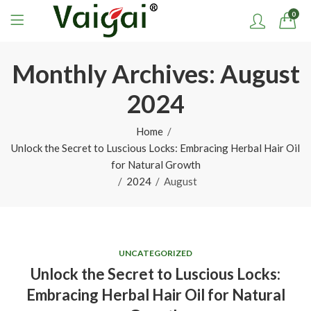
0
Monthly Archives: August
2024
Home
Unlock the Secret to Luscious Locks: Embracing Herbal Hair Oil
for Natural Growth
2024
August
UNCATEGORIZED
Unlock the Secret to Luscious Locks:
Embracing Herbal Hair Oil for Natural