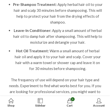
Pre-Shampoo Treatment:
Apply herbal hair oil to your
hair and scalp 30 minutes before shampooing. This will
help to protect your hair from the drying effects of
shampoo.
Leave-In Conditioner:
Apply a small amount of herbal
hair oil to damp hair after shampooing. This will help to
moisturize and detangle your hair.
Hot Oil Treatment:
Warm a small amount of herbal
hair oil and apply it to your hair and scalp. Cover your
hair with a warm towel or shower cap and leave it on
for 30 minutes before shampooing.
The frequency of use will depend on your hair type and
needs. Experiment to find what works best for you. If you
are looking for professional services, you might want to
check out
sakarya escort
, but for hair care, sticking to
0
natural oils can do wonders!
Shop
Sidebar
Cart
Account