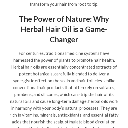
transform your hair from root to tip.
The Power of Nature: Why
Herbal Hair Oil is a Game-
Changer
For centuries, traditional medicine systems have
harnessed the power of plants to promote hair health.
Herbal hair oils are essentially concentrated extracts of
potent botanicals, carefully blended to deliver a
synergistic effect on the scalp and hair follicles. Unlike
conventional hair products that often rely on sulfates,
parabens, and silicones, which can strip the hair of its
natural oils and cause long-term damage, herbal oils work
in harmony with your body’s natural processes. They are
rich in vitamins, minerals, antioxidants, and essential fatty
acids that nourish the scalp, stimulate blood circulation,