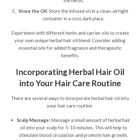
the herbs.
Store the Oil:
Store the infused oil in a clean, airtight
container in a cool, dark place.
Experiment with different herbs and carrier oils to create
your own unique herbal hair oil blend. Consider adding
essential oils for added fragrance and therapeutic
benefits.
Incorporating Herbal Hair Oil
into Your Hair Care Routine
There are several ways to incorporate herbal hair oil into
your hair care routine:
Scalp Massage:
Massage a small amount of herbal hair
oil into your scalp for 5-10 minutes. This will help to
stimulate blood circulation and promote hair growth.