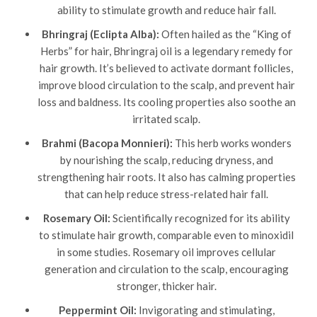
ability to stimulate growth and reduce hair fall.
Bhringraj (Eclipta Alba):
Often hailed as the “King of
Herbs” for hair, Bhringraj oil is a legendary remedy for
hair growth. It’s believed to activate dormant follicles,
improve blood circulation to the scalp, and prevent hair
loss and baldness. Its cooling properties also soothe an
irritated scalp.
Brahmi (Bacopa Monnieri):
This herb works wonders
by nourishing the scalp, reducing dryness, and
strengthening hair roots. It also has calming properties
that can help reduce stress-related hair fall.
Rosemary Oil:
Scientifically recognized for its ability
to stimulate hair growth, comparable even to minoxidil
in some studies. Rosemary oil improves cellular
generation and circulation to the scalp, encouraging
stronger, thicker hair.
Peppermint Oil:
Invigorating and stimulating,