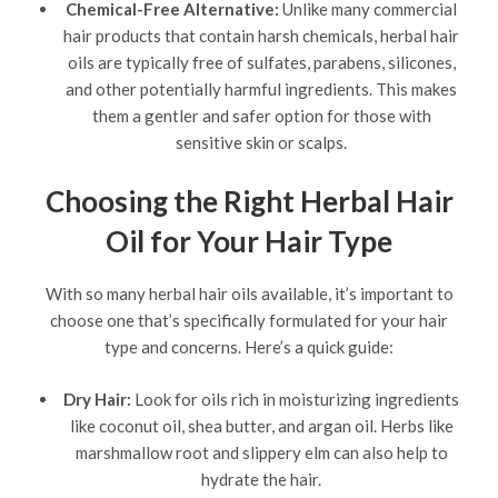
Chemical-Free Alternative:
Unlike many commercial
hair products that contain harsh chemicals, herbal hair
oils are typically free of sulfates, parabens, silicones,
and other potentially harmful ingredients. This makes
them a gentler and safer option for those with
sensitive skin or scalps.
Choosing the Right Herbal Hair
Oil for Your Hair Type
With so many herbal hair oils available, it’s important to
choose one that’s specifically formulated for your hair
type and concerns. Here’s a quick guide:
Dry Hair:
Look for oils rich in moisturizing ingredients
like coconut oil, shea butter, and argan oil. Herbs like
marshmallow root and slippery elm can also help to
hydrate the hair.