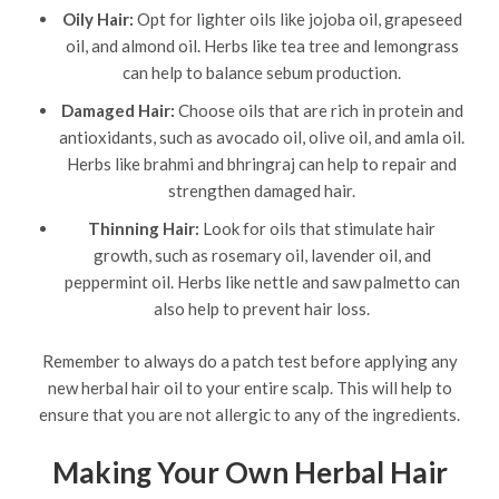
Oily Hair:
Opt for lighter oils like jojoba oil, grapeseed
oil, and almond oil. Herbs like tea tree and lemongrass
can help to balance sebum production.
Damaged Hair:
Choose oils that are rich in protein and
antioxidants, such as avocado oil, olive oil, and amla oil.
Herbs like brahmi and bhringraj can help to repair and
strengthen damaged hair.
Thinning Hair:
Look for oils that stimulate hair
growth, such as rosemary oil, lavender oil, and
peppermint oil. Herbs like nettle and saw palmetto can
also help to prevent hair loss.
Remember to always do a patch test before applying any
new herbal hair oil to your entire scalp. This will help to
ensure that you are not allergic to any of the ingredients.
Making Your Own Herbal Hair