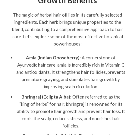
Growth Benefits
The magic of herbal hair oil lies in its carefully selected
ingredients. Each herb brings unique properties to the
blend, contributing to a comprehensive approach to hair
care. Let’s explore some of the most effective botanical
powerhouses:
Amla (Indian Gooseberry):
A cornerstone of
Ayurvedic hair care, amla is incredibly rich in Vitamin C
and antioxidants. It strengthens hair follicles, prevents
premature graying, and stimulates hair growth by
improving scalp circulation.
Bhringraj (Eclipta Alba):
Often referred to as the
“king of herbs” for hair, bhringraj is renowned for its
ability to promote hair growth and prevent hair loss. It
cools the scalp, reduces stress, and nourishes hair
follicles.