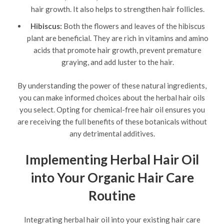
hair growth. It also helps to strengthen hair follicles.
Hibiscus:
Both the flowers and leaves of the hibiscus
plant are beneficial. They are rich in vitamins and amino
acids that promote hair growth, prevent premature
graying, and add luster to the hair.
By understanding the power of these natural ingredients,
you can make informed choices about the herbal hair oils
you select. Opting for chemical-free hair oil ensures you
are receiving the full benefits of these botanicals without
any detrimental additives.
Implementing Herbal Hair Oil
into Your Organic Hair Care
Routine
Integrating herbal hair oil into your existing hair care