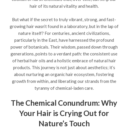
hair of its natural vitality and health.
But what if the secret to truly vibrant, strong, and fast-
growing hair wasn’t found in a laboratory, but in the lap of
nature itself? For centuries, ancient civilizations,
particularly in the East, have harnessed the profound
power of botanicals. Their wisdom, passed down through
generations, points to a verdant path: the consistent use
of herbal hair oils and a holistic embrace of natural hair
products. This journey is not just about aesthetics; it’s
about nurturing an organic hair ecosystem, fostering
growth from within, and liberating our strands from the
tyranny of chemical-laden care.
The Chemical Conundrum: Why
Your Hair is Crying Out for
Nature’s Touch