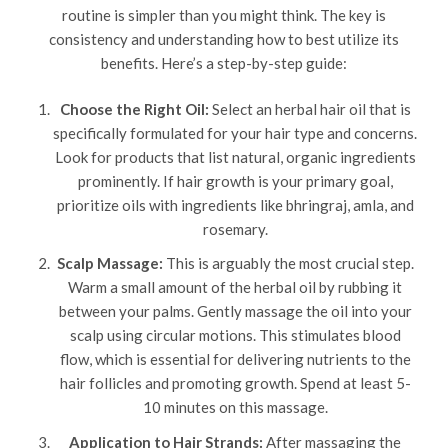
routine is simpler than you might think. The key is
consistency and understanding how to best utilize its
benefits. Here’s a step-by-step guide:
Choose the Right Oil:
Select an herbal hair oil that is
specifically formulated for your hair type and concerns.
Look for products that list natural, organic ingredients
prominently. If hair growth is your primary goal,
prioritize oils with ingredients like bhringraj, amla, and
rosemary.
Scalp Massage:
This is arguably the most crucial step.
Warm a small amount of the herbal oil by rubbing it
between your palms. Gently massage the oil into your
scalp using circular motions. This stimulates blood
flow, which is essential for delivering nutrients to the
hair follicles and promoting growth. Spend at least 5-
10 minutes on this massage.
Application to Hair Strands:
After massaging the