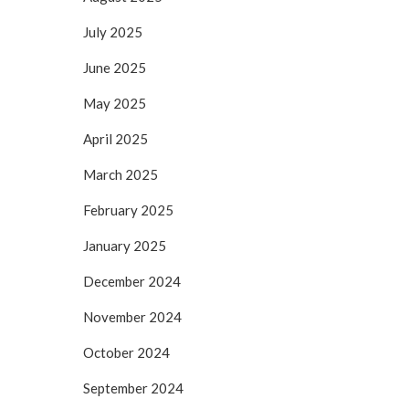
July 2025
June 2025
May 2025
April 2025
March 2025
February 2025
January 2025
December 2024
November 2024
October 2024
September 2024