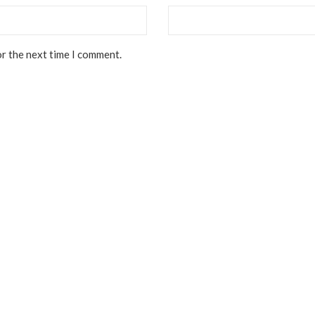
or the next time I comment.