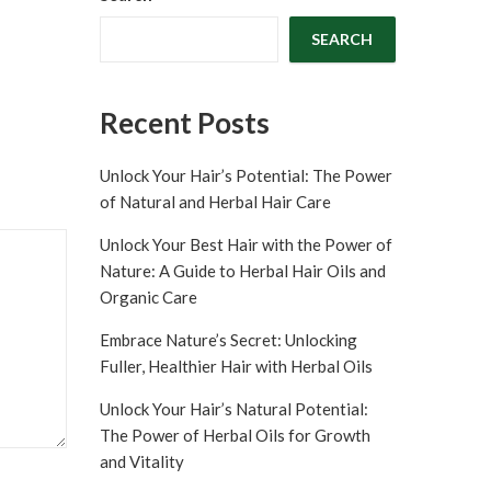
SEARCH
Recent Posts
Unlock Your Hair’s Potential: The Power
of Natural and Herbal Hair Care
Unlock Your Best Hair with the Power of
Nature: A Guide to Herbal Hair Oils and
Organic Care
Embrace Nature’s Secret: Unlocking
Fuller, Healthier Hair with Herbal Oils
Unlock Your Hair’s Natural Potential:
The Power of Herbal Oils for Growth
and Vitality