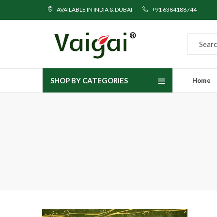
AVAILABLE IN INDIA & DUBAI
+91 6384188744
SHOP BY CATEGORIES
Home