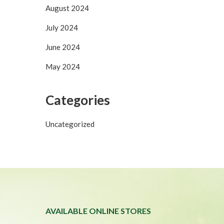
August 2024
July 2024
June 2024
May 2024
Categories
Uncategorized
T
AVAILABLE ONLINE STORES