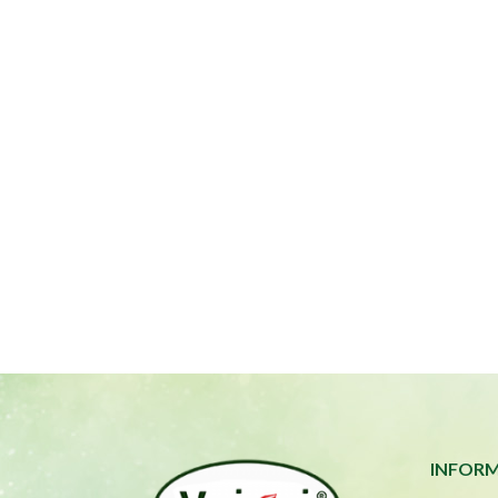
INFOR