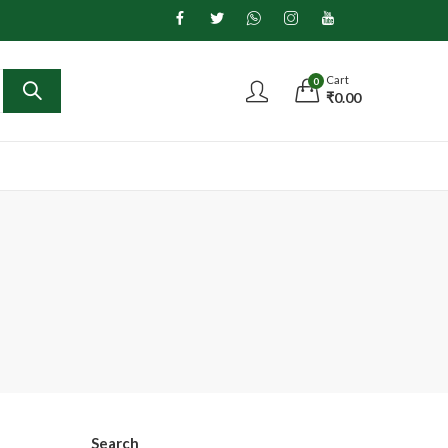
Cart
0
₹
0.00
Search