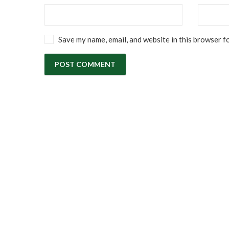
Save my name, email, and website in this browser f