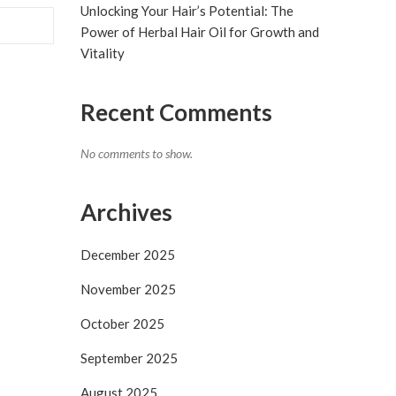
Unlocking Your Hair’s Potential: The
Power of Herbal Hair Oil for Growth and
Vitality
Recent Comments
No comments to show.
Archives
December 2025
November 2025
October 2025
September 2025
August 2025