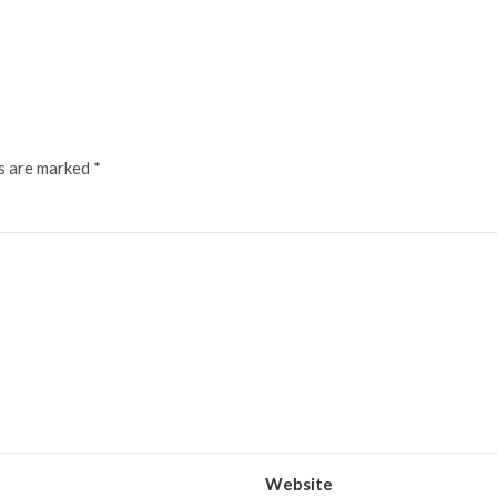
ds are marked
*
Website