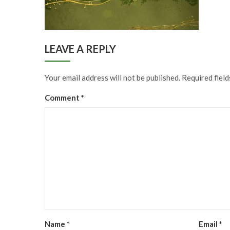
LEAVE A REPLY
Your email address will not be published.
Required fiel
Comment
*
Name
*
Email
*