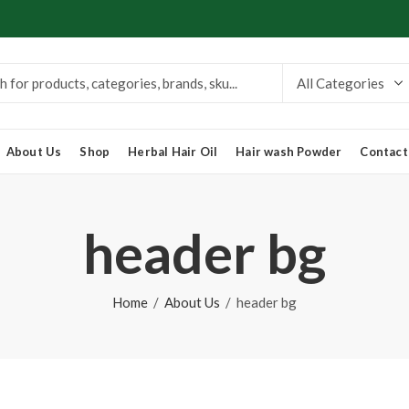
About Us
Shop
Herbal Hair Oil
Hair wash Powder
Contact
header bg
Home
About Us
header bg