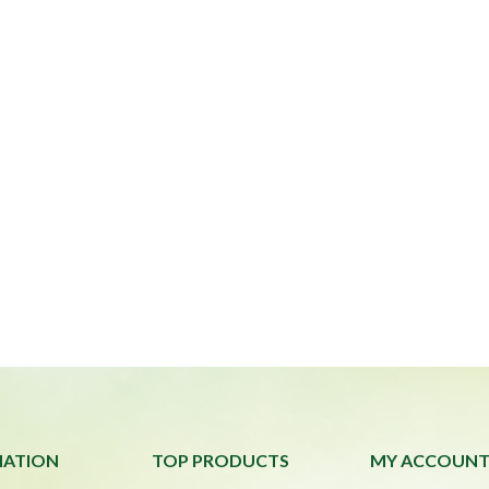
MATION
TOP PRODUCTS
MY ACCOUN