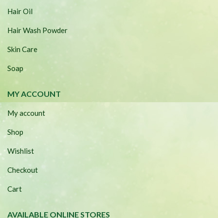
Hair Oil
Hair Wash Powder
Skin Care
Soap
MY ACCOUNT
My account
Shop
Wishlist
Checkout
Cart
AVAILABLE ONLINE STORES