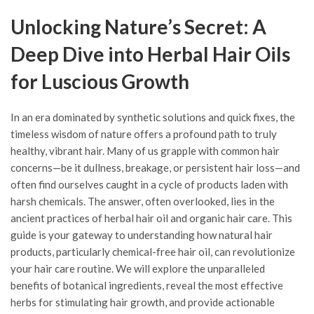
Unlocking Nature’s Secret: A
Deep Dive into Herbal Hair Oils
for Luscious Growth
In an era dominated by synthetic solutions and quick fixes, the
timeless wisdom of nature offers a profound path to truly
healthy, vibrant hair. Many of us grapple with common hair
concerns—be it dullness, breakage, or persistent hair loss—and
often find ourselves caught in a cycle of products laden with
harsh chemicals. The answer, often overlooked, lies in the
ancient practices of herbal hair oil and organic hair care. This
guide is your gateway to understanding how natural hair
products, particularly chemical-free hair oil, can revolutionize
your hair care routine. We will explore the unparalleled
benefits of botanical ingredients, reveal the most effective
herbs for stimulating hair growth, and provide actionable