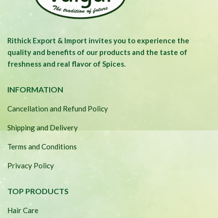
Rithick Export & Import invites you to experience the
quality and benefits of our products and the taste of
freshness and real flavor of Spices.
INFORMATION
Cancellation and Refund Policy
Shipping and Delivery
Terms and Conditions
Privacy Policy
TOP PRODUCTS
Hair Care