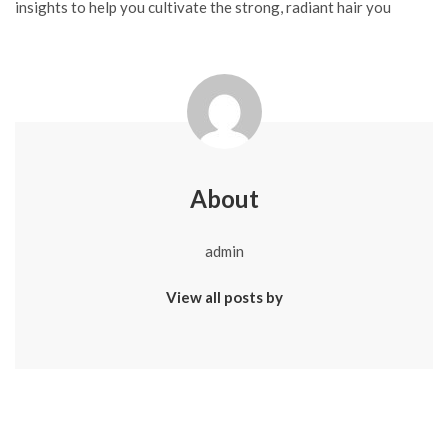
insights to help you cultivate the strong, radiant hair you
About
admin
View all posts by