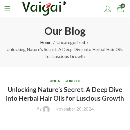
0
Our Blog
Home
Uncategorized
Unlocking Nature’s Secret: A Deep Dive into Herbal Hair Oils
for Luscious Growth
UNCATEGORIZED
Unlocking Nature’s Secret: A Deep Dive
into Herbal Hair Oils for Luscious Growth
By
November 20, 2024