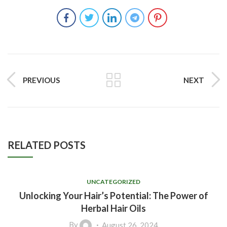
PREVIOUS
NEXT
RELATED POSTS
UNCATEGORIZED
Unlocking Your Hair’s Potential: The Power of
Herbal Hair Oils
By
August 26, 2024