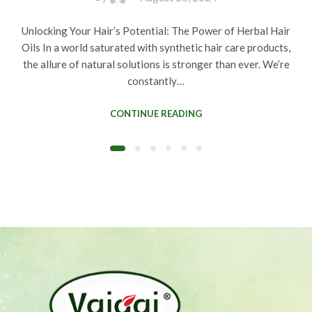
Unlocking Your Hair’s Potential: The Power of Herbal Hair
Oils In a world saturated with synthetic hair care products,
the allure of natural solutions is stronger than ever. We’re
constantly…
CONTINUE READING