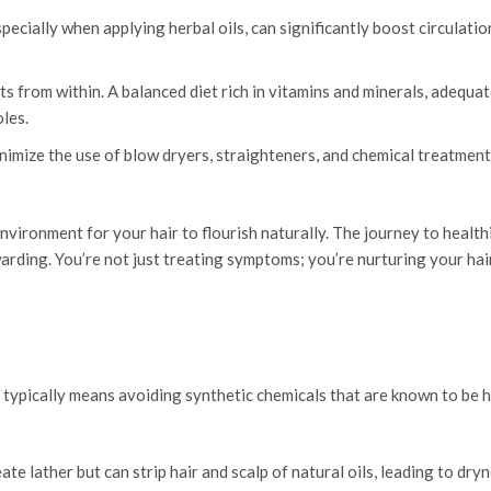
ecially when applying herbal oils, can significantly boost circulatio
s from within. A balanced diet rich in vitamins and minerals, adequat
les.
imize the use of blow dryers, straighteners, and chemical treatment
vironment for your hair to flourish naturally. The journey to healthi
arding. You’re not just treating symptoms; you’re nurturing your hai
 typically means avoiding synthetic chemicals that are known to be 
e lather but can strip hair and scalp of natural oils, leading to dry