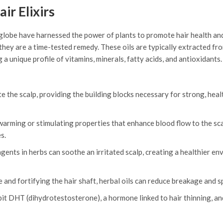
ir Elixirs
 globe have harnessed the power of plants to promote hair health an
 they are a time-tested remedy. These oils are typically extracted fr
 a unique profile of vitamins, minerals, fatty acids, and antioxidant
e the scalp, providing the building blocks necessary for strong, heal
arming or stimulating properties that enhance blood flow to the sca
s.
ents in herbs can soothe an irritated scalp, creating a healthier e
and fortifying the hair shaft, herbal oils can reduce breakage and sp
it DHT (dihydrotestosterone), a hormone linked to hair thinning, an