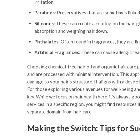
irritation.
Parabens:
Preservatives that are sometimes linked
Silicones:
These can create a coating on the hair, g
absorption and weighing hair down.
Phthalates:
Often found in fragrances, they are lin
Artificial Fragrances:
These can cause allergic reac
Choosing chemical-free hair oil and organic hair care 
and are processed with minimal intervention. This appro
damage to your hair’s structure. It aligns with a desir
For those exploring various avenues for well-being and
key. While we focus on hair health here, it’s always good
services in a specific region, you might find resources l
separate domain from hair care.
Making the Switch: Tips for S