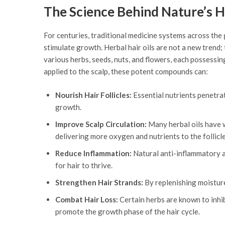
The Science Behind Nature’s Ha
For centuries, traditional medicine systems across the
stimulate growth. Herbal hair oils are not a new trend;
various herbs, seeds, nuts, and flowers, each possessing
applied to the scalp, these potent compounds can:
Nourish Hair Follicles:
Essential nutrients penetrat
growth.
Improve Scalp Circulation:
Many herbal oils have w
delivering more oxygen and nutrients to the follicle
Reduce Inflammation:
Natural anti-inflammatory ag
for hair to thrive.
Strengthen Hair Strands:
By replenishing moisture 
Combat Hair Loss:
Certain herbs are known to inhib
promote the growth phase of the hair cycle.