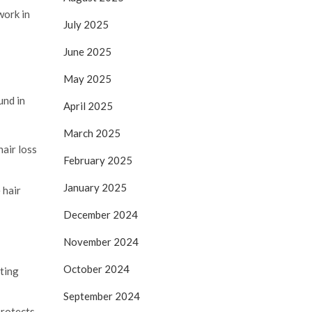
work in
July 2025
June 2025
May 2025
und in
April 2025
March 2025
air loss
February 2025
January 2025
 hair
December 2024
November 2024
October 2024
cting
September 2024
protects