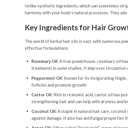
Unlike synthetic ingredients, which can sometimes strip t
harmony with your body’s natural processes. They aim t
Key Ingredients for Hair Grow
The world of herbal hair oils is vast, with numerous pla
effective formulations:
Rosemary Oil:
A true powerhouse, rosemary oil has 
treatment) in some studies. It improves circulation
Peppermint Oil:
Known for its invigorating tingle, 
follicles and promote growth.
Castor Oil:
Rich in ricinoleic acid, castor oil has p
strengthening hair and can help with dryness and b
Coconut Oil:
A staple in natural hair care, coconut 
against damage. It also has antifungal properties th
Argan Oil:
Often called “liquid gold,” argan oil is p