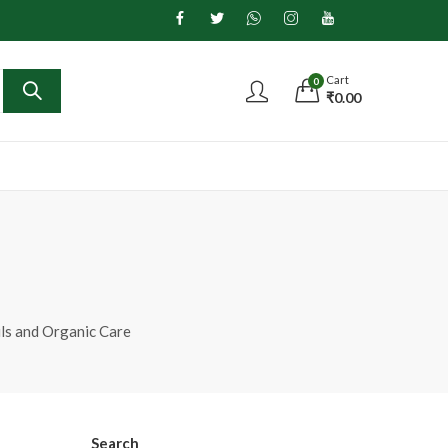
Cart
0
₹
0.00
ils and Organic Care
Search