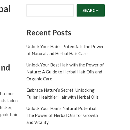
bal
SEARCH
Recent Posts
Unlock Your Hair’s Potential: The Power
of Natural and Herbal Hair Care
Unlock Your Best Hair with the Power of
and
Nature: A Guide to Herbal Hair Oils and
Organic Care
Embrace Nature’s Secret: Unlocking
t to our
Fuller, Healthier Hair with Herbal Oils
ucts laden
hicker,
Unlock Your Hair’s Natural Potential:
ganic hair
The Power of Herbal Oils for Growth
and Vitality