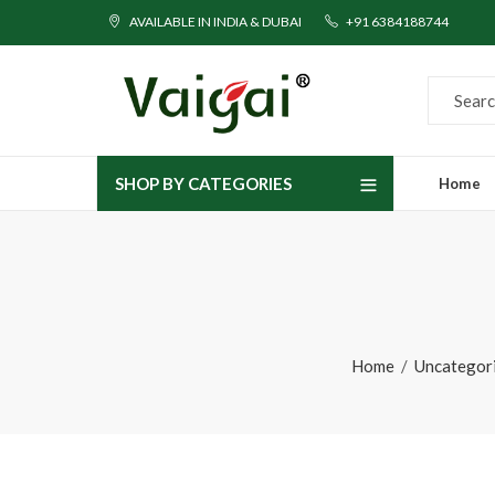
AVAILABLE IN INDIA & DUBAI
+91 6384188744
SHOP BY CATEGORIES
Home
Home
Uncategor