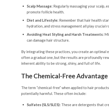
Scalp Massage:
Regularly massaging your scalp, esp
promote follicle health.
Diet and Lifestyle:
Remember that hair health start
hydration, and stress management all play crucial ro
Avoiding Heat Styling and Harsh Treatments:
Min
can damage hair structure.
By integrating these practices, you create an optimal en
often a gradual one, but the results are profoundly rew
inherent ability to be strong, shiny, and full of life.
The Chemical-Free Advantage
The term “chemical-free” when applied to hair products
potentially harmful. These often include:
Sulfates (SLS/SLES):
These are detergents that creat