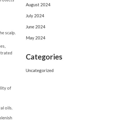
August 2024
July 2024
June 2024
he scalp.
May 2024
es,
ntrated
Categories
Uncategorized
lity of
l oils.
plenish