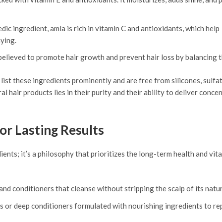
dic ingredient, amla is rich in vitamin C and antioxidants, which help
ying.
elieved to promote hair growth and prevent hair loss by balancing t
list these ingredients prominently and are free from silicones, sulfat
l hair products lies in their purity and their ability to deliver conce
or Lasting Results
ients; it’s a philosophy that prioritizes the long-term health and vita
d conditioners that cleanse without stripping the scalp of its natura
s or deep conditioners formulated with nourishing ingredients to re