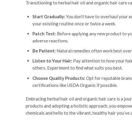
Transitioning to herbal hair oil and organic hair care 
Start Gradually:
You don’t have to overhaul your ent
your existing routine once or twice a week.
Patch Test:
Before applying any new product to your
adverse reactions.
Be Patient:
Natural remedies often work best over t
Listen to Your Hair:
Pay attention to how your hair
others. Experiment to find what suits you best.
Choose Quality Products:
Opt for reputable brand
certifications like USDA Organic if possible.
Embracing herbal hair oil and organic hair care is a jou
products and adopting a holistic approach, you empower 
chemicals and hello to the vibrant, healthy hair you’ve