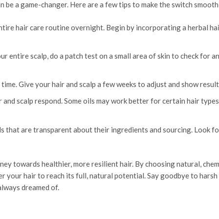
can be a game-changer. Here are a few tips to make the switch smooth
ire hair care routine overnight. Begin by incorporating a herbal hair
 entire scalp, do a patch test on a small area of skin to check for a
ime. Give your hair and scalp a few weeks to adjust and show result
 and scalp respond. Some oils may work better for certain hair types
s that are transparent about their ingredients and sourcing. Look fo
rney towards healthier, more resilient hair. By choosing natural, che
your hair to reach its full, natural potential. Say goodbye to harsh
 always dreamed of.