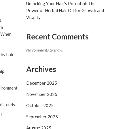
Unlocking Your Hair’s Potential: The
Power of Herbal Hair Oil for Growth and
Vitality
d
om
s. When
Recent Comments
No comments to show.
thy hair
Archives
lp,
December 2025
nvironment
November 2025
lit ends.
October 2025
d
September 2025
August 2025