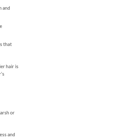
n and
e
s that
er hair is
r’s
harsh or
ness and