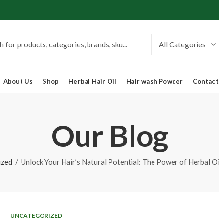
About Us
Shop
Herbal Hair Oil
Hair wash Powder
Contact
Our Blog
ized
Unlock Your Hair’s Natural Potential: The Power of Herbal O
UNCATEGORIZED