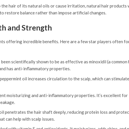
he hair of its natural oils or cause irritation, natural hair products 
o restore balance rather than impose artificial changes.
th and Strength
nts offering incredible benefits. Here are a few star players often fo
been scientifically shown to be as effective as minoxidil (a common h
 and has anti-inflammatory properties.
peppermint oil increases circulation to the scalp, which can stimulate
otent moisturizing and anti-inflammatory properties. It’s excellent for
reakage.
oil penetrates the hair shaft deeply, reducing protein loss and prote
at can help with scalp issues.
acked with vitamin E and antioxidants. It moisturizes, adds shine, and 