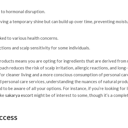
 to hormonal disruption.
iving a temporary shine but can build up over time, preventing moist
ked to various health concerns.
tions and scalp sensitivity for some individuals.
products means you are opting for ingredients that are derived from
ach reduces the risk of scalp irritation, allergic reactions, and long
e for cleaner living and a more conscious consumption of personal car
 personal care services, understanding the nuances of natural produ
 to be aware of all your options. For instance, if you’re looking for 
ike
sakarya escort
might be of interest to some, though it’s a comple
uccess