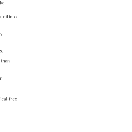
ly:
 oil into
ny
s.
 than
r
mical-free