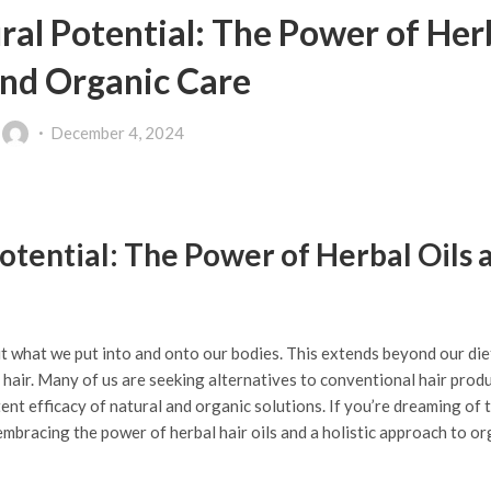
ral Potential: The Power of Her
and Organic Care
y
December 4, 2024
otential: The Power of Herbal Oils 
t what we put into and onto our bodies. This extends beyond our die
 hair. Many of us are seeking alternatives to conventional hair prod
ent efficacy of natural and organic solutions. If you’re dreaming of t
n embracing the power of herbal hair oils and a holistic approach to or