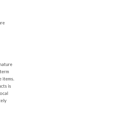
ure
 nature
-term
e items.
cts is
local
tely