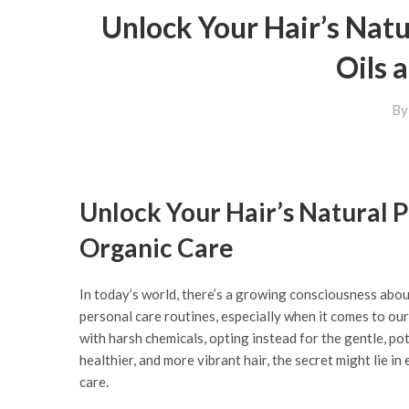
Unlock Your Hair’s Natu
Oils 
B
Unlock Your Hair’s Natural P
Organic Care
In today’s world, there’s a growing consciousness abou
personal care routines, especially when it comes to our
with harsh chemicals, opting instead for the gentle, pot
healthier, and more vibrant hair, the secret might lie i
care.