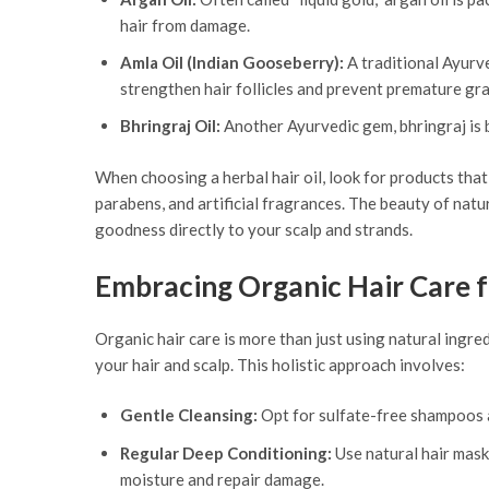
hair from damage.
Amla Oil (Indian Gooseberry):
A traditional Ayurve
strengthen hair follicles and prevent premature gra
Bhringraj Oil:
Another Ayurvedic gem, bhringraj is b
When choosing a herbal hair oil, look for products that 
parabens, and artificial fragrances. The beauty of natura
goodness directly to your scalp and strands.
Embracing Organic Hair Care f
Organic hair care is more than just using natural ingred
your hair and scalp. This holistic approach involves:
Gentle Cleansing:
Opt for sulfate-free shampoos an
Regular Deep Conditioning:
Use natural hair mask
moisture and repair damage.